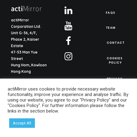
FAQS
actiMirror
Corporation Ltd.
TEAM
Unit G-36, 4/F,
Phase 2, Kaiser
CONTACT
Estate
47-53 Man Yue
COOKIES 
Street
POLICY
Hung Hom, Kowloon
Hong Kong
PRIVACY 
POLICY
actiMirror S.L.
actiMirror uses cookies to provide necessary website
C/ del Justicia 1, ent.
functionality, improve your experience and analyse traffic. By
2o, pta. 13
using our website, you agree to our "Privacy Policy" and our
46003, Valencia
"Cookies Policy". For further information please follow the
Spain
links in the section below.
info@actimirror.com
Accept All