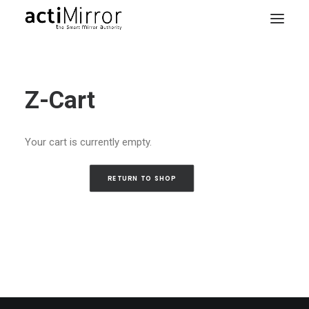
Home
Z-Cart
Retail
Smart Living
Your cart is currently empty.
Models & Accessories
About Us
RETURN TO SHOP
Contact us