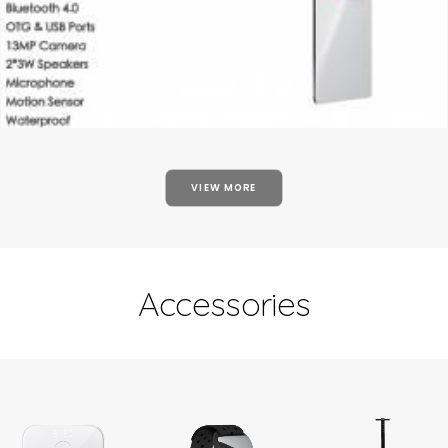
VIEW MORE
Accessories