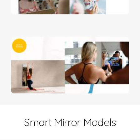
Smart Mirror Models