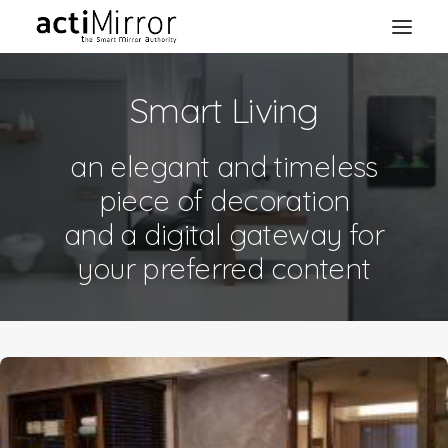
Smart Living
Home
Retail
an elegant and timeless
Smart Living
piece of decoration
Models & Accessories
and a digital gateway for
About Us
your preferred content
Contact us