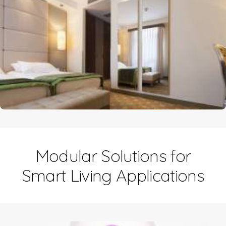
Modular Solutions for
Smart Living Applications