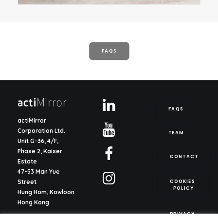
FAQS
FAQS
actiMirror
Corporation Ltd.
TEAM
Unit G-36, 4/F,
Phase 2, Kaiser
CONTACT
Estate
47-53 Man Yue
COOKIES 
Street
POLICY
Hung Hom, Kowloon
Hong Kong
PRIVACY 