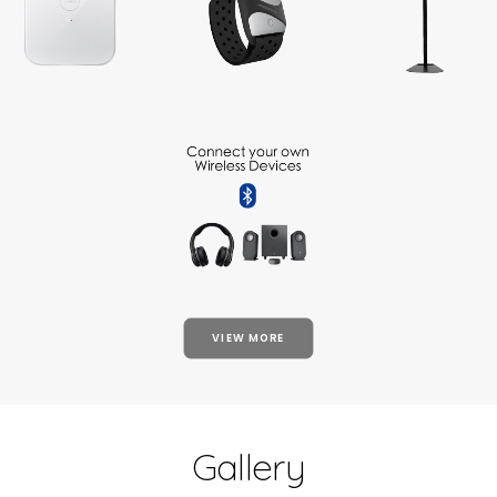
VIEW MORE
Gallery