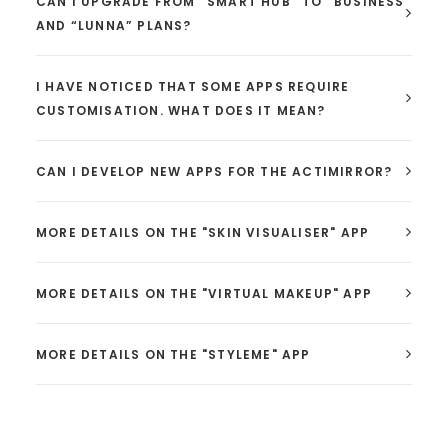
CAN I UPGRADE FROM “SMART HUB” TO “BUSINESS”
AND “LUNNA” PLANS?
I HAVE NOTICED THAT SOME APPS REQUIRE
CUSTOMISATION. WHAT DOES IT MEAN?
CAN I DEVELOP NEW APPS FOR THE ACTIMIRROR?
MORE DETAILS ON THE "SKIN VISUALISER" APP
MORE DETAILS ON THE "VIRTUAL MAKEUP" APP
MORE DETAILS ON THE "STYLEME" APP