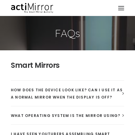
FAQs
Home
Retail
Smart Living
Smart Mirrors
Models & Accessories
About Us
Contact us
HOW DOES THE DEVICE LOOK LIKE? CAN I USE IT AS
A NORMAL MIRROR WHEN THE DISPLAY IS OFF?
WHAT OPERATING SYSTEM IS THE MIRROR USING?
I HAVE SEEN YOUTUBERS ASSEMBLING SMART