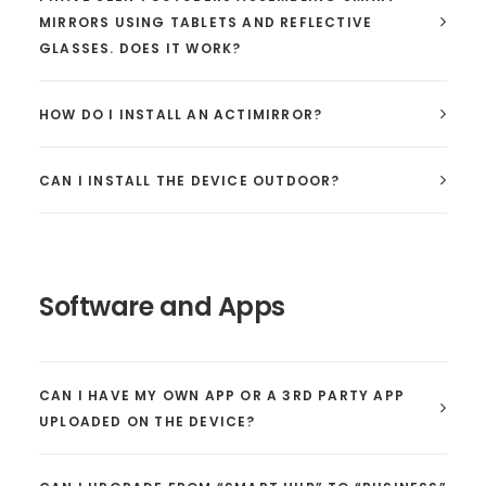
MIRRORS USING TABLETS AND REFLECTIVE
GLASSES. DOES IT WORK?
HOW DO I INSTALL AN ACTIMIRROR?
CAN I INSTALL THE DEVICE OUTDOOR?
Software and Apps
CAN I HAVE MY OWN APP OR A 3RD PARTY APP
UPLOADED ON THE DEVICE?