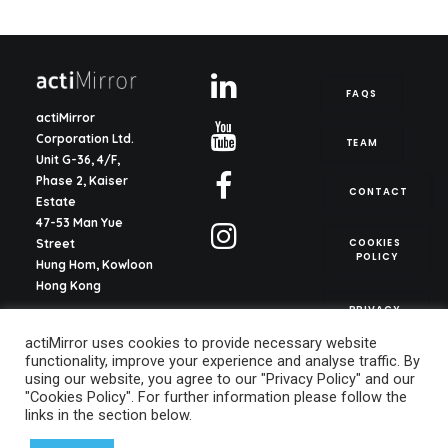
FAQS
actiMirror
Corporation Ltd.
TEAM
Unit G-36, 4/F,
Phase 2, Kaiser
CONTACT
Estate
47-53 Man Yue
COOKIES 
Street
POLICY
Hung Hom, Kowloon
Hong Kong
PRIVACY 
POLICY
actiMirror S.L.
actiMirror uses cookies to provide necessary website
C/ del Justicia 1, ent.
functionality, improve your experience and analyse traffic. By
2o, pta. 13
using our website, you agree to our "Privacy Policy" and our
46003, Valencia
"Cookies Policy". For further information please follow the
Spain
links in the section below.