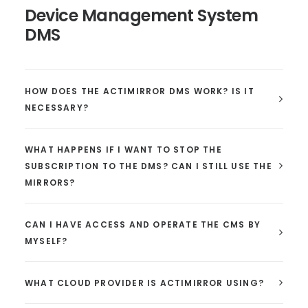
Device Management System
DMS
HOW DOES THE ACTIMIRROR DMS WORK? IS IT
NECESSARY?
WHAT HAPPENS IF I WANT TO STOP THE
SUBSCRIPTION TO THE DMS? CAN I STILL USE THE
MIRRORS?
CAN I HAVE ACCESS AND OPERATE THE CMS BY
MYSELF?
WHAT CLOUD PROVIDER IS ACTIMIRROR USING?