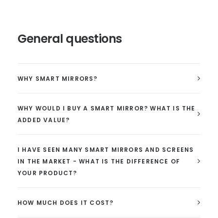
General questions
WHY SMART MIRRORS?
WHY WOULD I BUY A SMART MIRROR? WHAT IS THE
ADDED VALUE?
I HAVE SEEN MANY SMART MIRRORS AND SCREENS
IN THE MARKET - WHAT IS THE DIFFERENCE OF
YOUR PRODUCT?
HOW MUCH DOES IT COST?