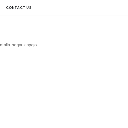
CONTACT US
antalla-hogar-espejo-