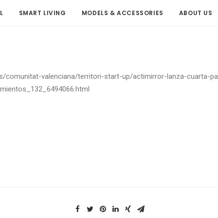
L
SMART LIVING
MODELS & ACCESSORIES
ABOUT US
es/comunitat-valenciana/territori-start-up/actimirror-lanza-cuarta-p
namientos_132_6494066.html