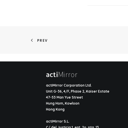
PREV
actiMirror Corporation Ltd.
Unit G-36, 4/F, Phase 2, Kaiser Estate
47-53 Man Yue Street
Hung Hom, Kowloon
Hong Kong
actiMirror S.L.
C/ del Justicia 1, ent. 2o, pta. 13