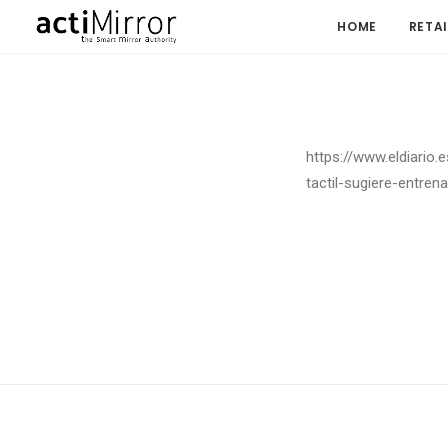
HOME
RETAI
https://www.eldiario.
tactil-sugiere-entre