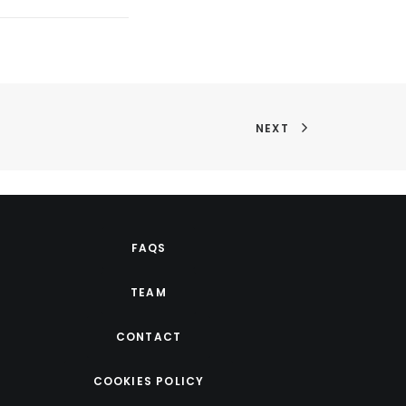
NEXT
FAQS
TEAM
CONTACT
COOKIES POLICY