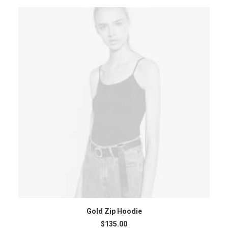
ADD TO CART
Gold Zip Hoodie
$
135.00