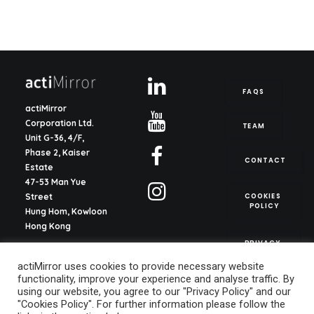
FAQS
actiMirror
Corporation Ltd.
TEAM
Unit G-36, 4/F,
Phase 2, Kaiser
CONTACT
Estate
47-53 Man Yue
COOKIES 
Street
POLICY
Hung Hom, Kowloon
Hong Kong
PRIVACY 
POLICY
actiMirror S.L.
actiMirror uses cookies to provide necessary website
C/ del Justicia 1, ent.
functionality, improve your experience and analyse traffic. By
2o, pta. 13
using our website, you agree to our "Privacy Policy" and our
46003, Valencia
"Cookies Policy". For further information please follow the