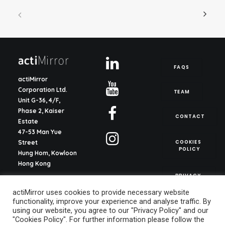
FAQS
actiMirror
Corporation Ltd.
TEAM
Unit G-36, 4/F,
Phase 2, Kaiser
CONTACT
Estate
47-53 Man Yue
COOKIES 
Street
POLICY
Hung Hom, Kowloon
Hong Kong
PRIVACY 
POLICY
actiMirror S.L.
actiMirror uses cookies to provide necessary website
C/ del Justicia 1, ent.
functionality, improve your experience and analyse traffic. By
2o, pta. 13
using our website, you agree to our "Privacy Policy" and our
46003, Valencia
"Cookies Policy". For further information please follow the