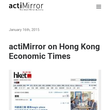
Home
January 16th, 2015
Retail
Smart Living
actiMirror on Hong Kong
Models & Accessories
Economic Times
About Us
Contact us