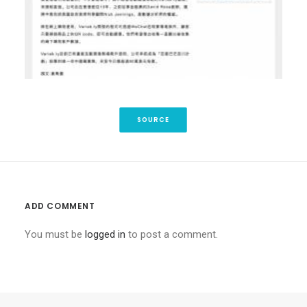
SOURCE
ADD COMMENT
You must be
logged in
to post a comment.