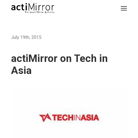
Home
July 19th, 2015
Retail
Smart Living
actiMirror on Tech in
Models & Accessories
Asia
About Us
Contact us