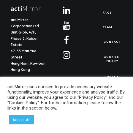
FAQS
actiMirror
Corporation Ltd.
TEAM
Unit G-36, 4/F,
Phase 2, Kaiser
CONTACT
Estate
47-53 Man Yue
COOKIES 
Street
POLICY
Hung Hom, Kowloon
Hong Kong
PRIVACY 
POLICY
actiMirror S.L.
actiMirror uses cookies to provide necessary website
C/ del Justicia 1, ent.
functionality, improve your experience and analyse traffic. By
2o, pta. 13
using our website, you agree to our "Privacy Policy" and our
46003, Valencia
"Cookies Policy". For further information please follow the
Spain
links in the section below.
info@actimirror.com
Accept All