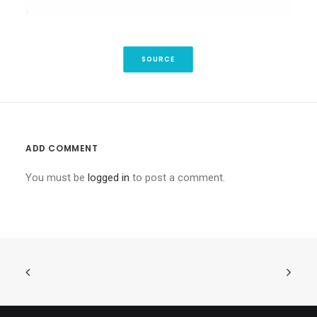
SOURCE
ADD COMMENT
You must be
logged in
to post a comment.