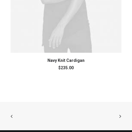
ADD TO CART
Navy Knit Cardigan
$
235.00