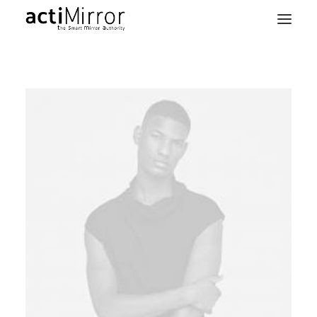
Home
Retail
Smart Living
Models & Accessories
About Us
Contact us