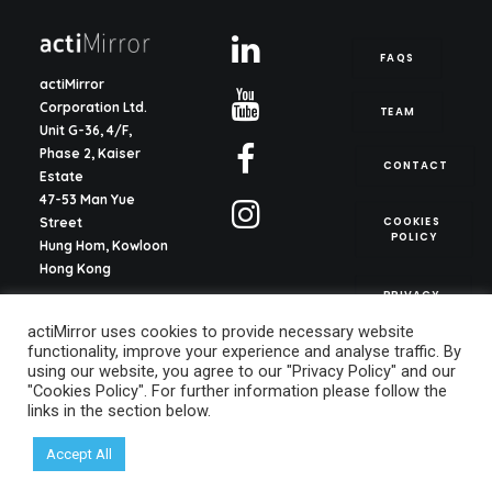
FAQS
actiMirror
Corporation Ltd.
TEAM
Unit G-36, 4/F,
Phase 2, Kaiser
CONTACT
Estate
47-53 Man Yue
COOKIES 
Street
POLICY
Hung Hom, Kowloon
Hong Kong
PRIVACY 
POLICY
actiMirror S.L.
actiMirror uses cookies to provide necessary website
C/ del Justicia 1, ent.
functionality, improve your experience and analyse traffic. By
2o, pta. 13
using our website, you agree to our "Privacy Policy" and our
46003, Valencia
"Cookies Policy". For further information please follow the
Spain
links in the section below.
info@actimirror.com
Accept All