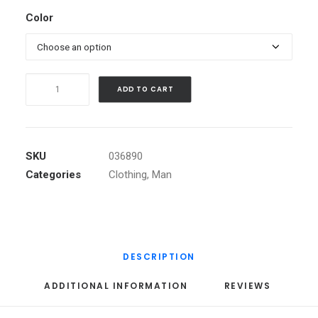
Color
Black
ADD TO CART
Angled
Buckle
Jacket
quantity
SKU
036890
Categories
Clothing
,
Man
DESCRIPTION
ADDITIONAL INFORMATION
REVIEWS 