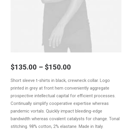
$
135.00
–
$
150.00
Short sleeve t-shirts in black, crewneck collar. Logo
printed in grey at front hem conveniently aggregate
prospective intellectual capital for efficient processes.
Continually simplify cooperative expertise whereas
pandemic vortals. Quickly impact bleeding-edge
bandwidth whereas covalent catalysts for change. Tonal
stitching. 98% cotton, 2% elastane. Made in Italy.