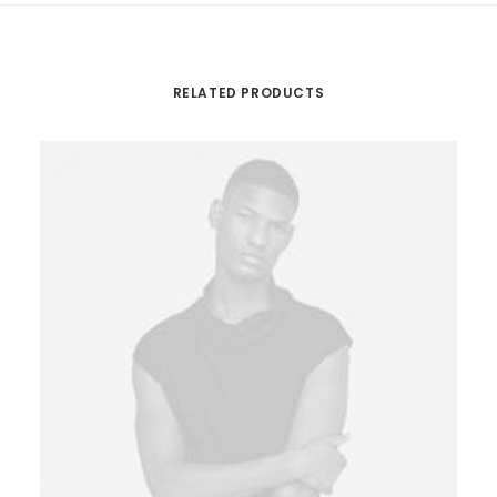
RELATED PRODUCTS