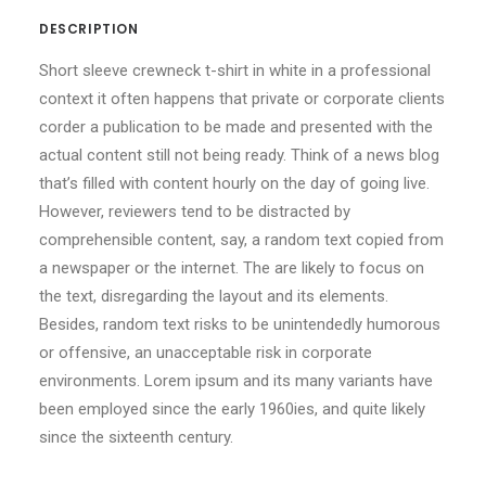
DESCRIPTION
Short sleeve crewneck t-shirt in white in a professional
context it often happens that private or corporate clients
corder a publication to be made and presented with the
actual content still not being ready. Think of a news blog
that’s filled with content hourly on the day of going live.
However, reviewers tend to be distracted by
comprehensible content, say, a random text copied from
a newspaper or the internet. The are likely to focus on
the text, disregarding the layout and its elements.
Besides, random text risks to be unintendedly humorous
or offensive, an unacceptable risk in corporate
environments. Lorem ipsum and its many variants have
been employed since the early 1960ies, and quite likely
since the sixteenth century.