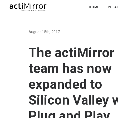
HOME
RETAI
August 15th, 2017
The actiMirror
team has now
expanded to
Silicon Valley 
Plug and Play