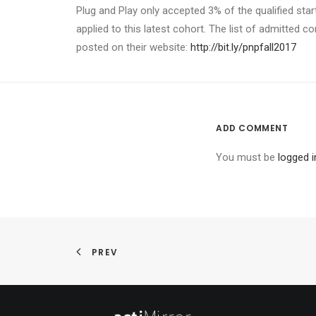
Plug and Play only accepted 3% of the qualified star
applied to this latest cohort. The list of admitted c
posted on their website:
http://bit.ly/pnpfall2017
ADD COMMENT
You must be
logged i
PREV