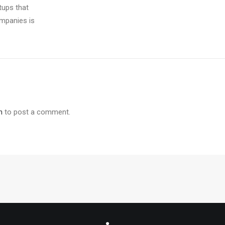
tups that
ompanies is
n
to post a comment.