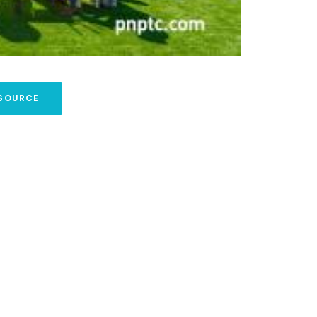
SOURCE