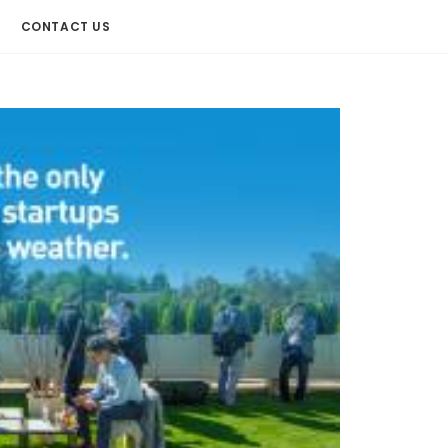
CONTACT US