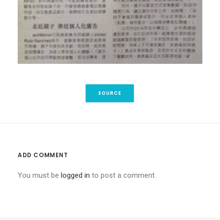
SOURCE
ADD COMMENT
You must be
logged in
to post a comment.