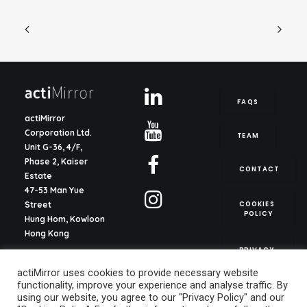
FAQS
actiMirror
Corporation Ltd.
TEAM
Unit G-36, 4/F,
Phase 2, Kaiser
CONTACT
Estate
47-53 Man Yue
COOKIES 
Street
POLICY
Hung Hom, Kowloon
Hong Kong
PRIVACY 
POLICY
actiMirror S.L.
actiMirror uses cookies to provide necessary website
C/ del Justicia 1, ent.
functionality, improve your experience and analyse traffic. By
2o, pta. 13
using our website, you agree to our "Privacy Policy" and our
46003, Valencia