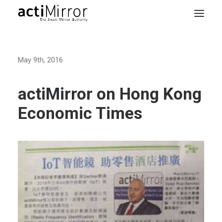
Home
May 9th, 2016
Retail
Smart Living
actiMirror on Hong Kong
Models & Accessories
Economic Times
About Us
Contact us