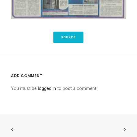
SOURCE
ADD COMMENT
You must be
logged in
to post a comment.