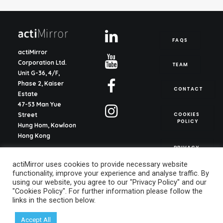
FAQS
actiMirror
Corporation Ltd.
TEAM
Unit G-36, 4/F,
Phase 2, Kaiser
CONTACT
Estate
47-53 Man Yue
COOKIES 
Street
POLICY
Hung Hom, Kowloon
Hong Kong
PRIVACY 
POLICY
actiMirror S.L.
actiMirror uses cookies to provide necessary website
C/ del Justicia 1, ent.
functionality, improve your experience and analyse traffic. By
2o, pta. 13
using our website, you agree to our "Privacy Policy" and our
46003, Valencia
"Cookies Policy". For further information please follow the
Spain
links in the section below.
info@actimirror.com
Accept All