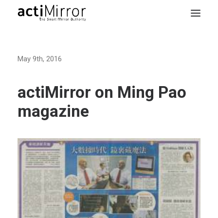
Home
May 9th, 2016
Retail
Smart Living
actiMirror on Ming Pao
Models & Accessories
magazine
About Us
Contact us