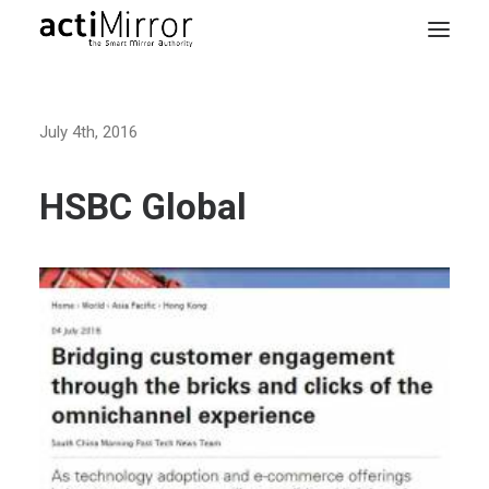
Home
July 4th, 2016
Retail
Smart Living
HSBC Global
Models & Accessories
About Us
Contact us