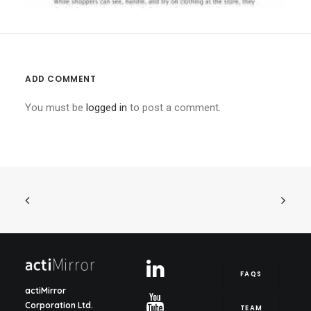
ADD COMMENT
You must be
logged in
to post a comment.
FAQS
actiMirror
Corporation Ltd.
TEAM